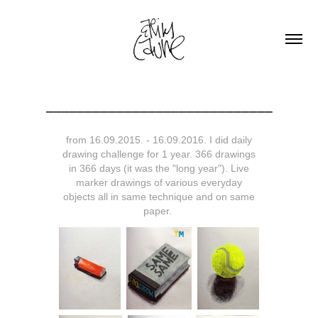
_____________________________
from 16.09.2015. - 16.09.2016. I did daily
drawing challenge for 1 year. 366 drawings
in 366 days (it was the "long year"). Live
marker drawings of various everyday
objects all in same technique and on same
paper.